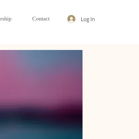
Log In
rship
Contact