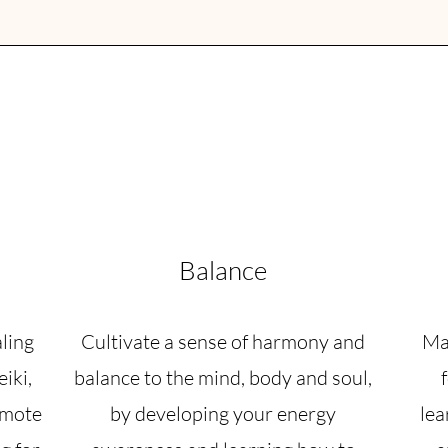
Balance
aling
Cultivate a sense of harmony and
Mas
iki,
balance to the mind, body and soul,
omote
by developing your energy
lea