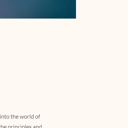
into the world of
the principles and