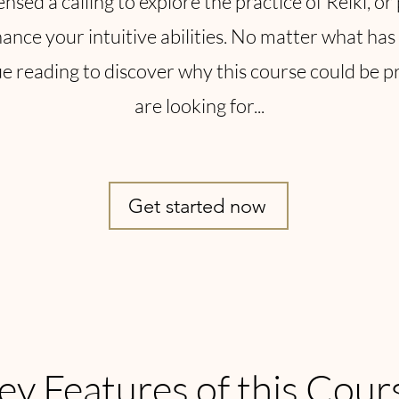
sed a calling to explore the practice of Reiki, o
ance your intuitive abilities. No matter what has 
 reading to discover why this course could be p
are looking for...
Get started now
ey Features of this Cour