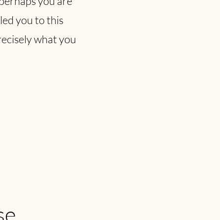
r perhaps you are
led you to this
recisely what you
se