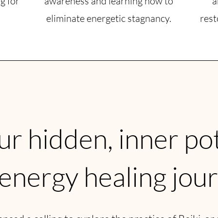
g for
awareness and learning how to
a
eliminate energetic stagnancy.
rest
r hidden, inner po
 energy healing jou