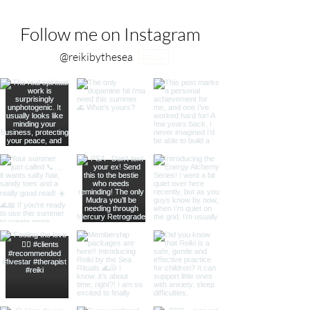
Follow me on Instagram
@reikibythesea
#wix