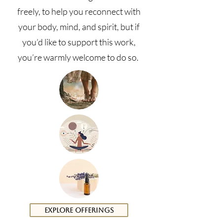
freely, to help you reconnect with
your body, mind, and spirit, but if
you’d like to support this work,
you’re warmly welcome to do so.
Explore Offerings