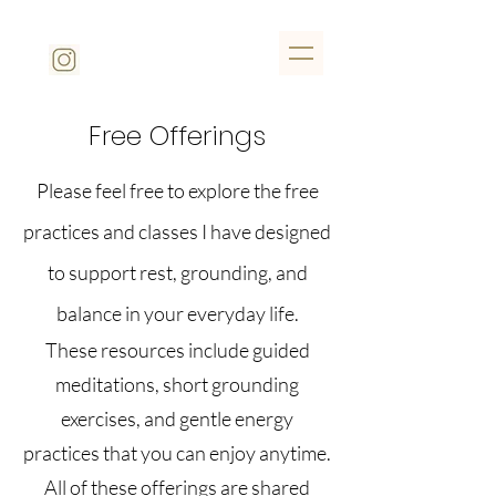
Free Offerings
Please feel free to explore the free
practices and classes I have designed
to support rest, grounding, and
balance in your everyday life.
These resources include guided
meditations, short grounding
exercises, and gentle energy
practices that you can enjoy anytime.
All of these offerings are shared