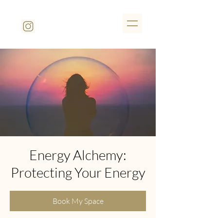
Energy Alchemy:
Protecting Your Energy
Book My Space