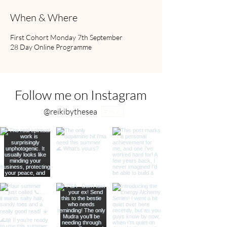
When & Where
First Cohort Monday 7th September
28 Day Online Programme
Follow me on Instagram
@reikibythesea
#wix