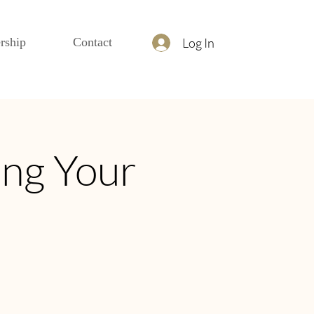
Log In
rship
Contact
ing Your