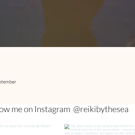
e
eptember
@reikibythesea
low me on Instagram