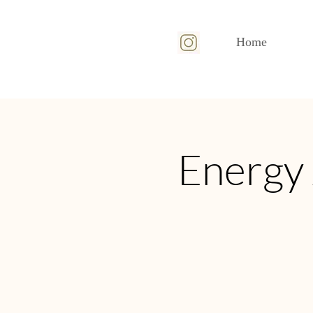
Home
Energy 