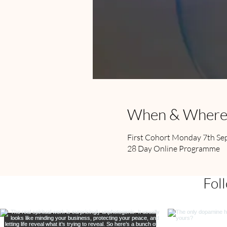
When & Wher
First Cohort Monday 7th S
28 Day Online Programme
Fol