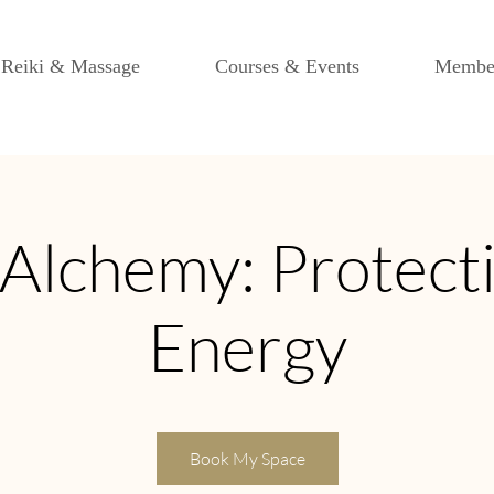
Reiki & Massage
Courses & Events
Membe
Alchemy: Protect
Energy
Book My Space