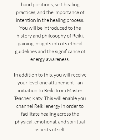
hand positions, self-healing
practices, and the importance of
intention in the healing process.
You will be introduced to the
history and philosophy of Reiki,
gaining insights into its ethical
guidelines and the significance of
energy awareness.
In addition to this, you will receive
your level one attunement - an
initiation to Reiki from Master
Teacher, Katy. This will enable you
channel Reiki energy in order to
facilitate healing across the
physical, emotional, and spiritual
aspects of self.