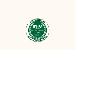
Follow me on Instagram
@reikibythesea
#wix