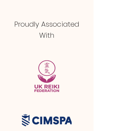
Proudly Associated
With