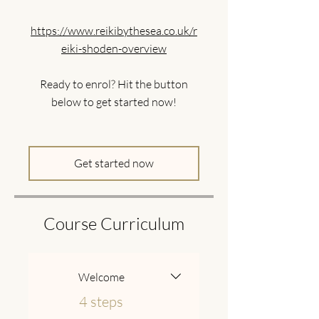
https://www.reikibythesea.co.uk/r
eiki-shoden-overview
Ready to enrol? Hit the button
below to get started now!
Get started now
Course Curriculum
Welcome
.
4 steps