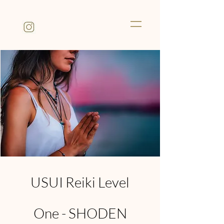
USUI Reiki Level
One - SHODEN