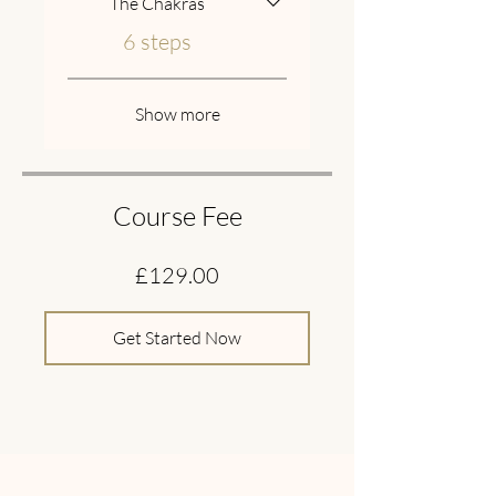
The Chakras
.
6 steps
Show more
Course Fee
£129.00
Get Started Now