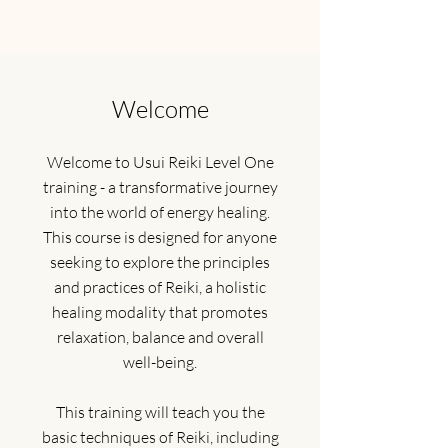
Welcome
Welcome to Usui Reiki Level One
training - a transformative journey
into the world of energy healing.
This course is designed for anyone
seeking to explore the principles
and practices of Reiki, a holistic
healing modality that promotes
relaxation, balance and overall
well-being.
This training will teach you the
basic techniques of Reiki, including