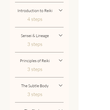
Introduction to Reiki
.
4 steps
Sensei & Lineage
.
3 steps
Principles of Reiki
.
3 steps
The Subtle Body
.
3 steps