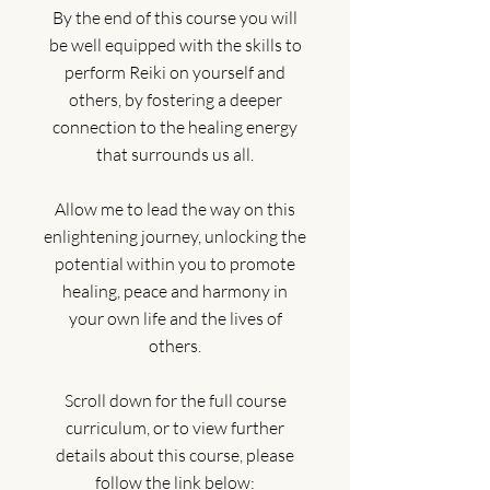
By the end of this course you will
be well equipped with the skills to
perform Reiki on yourself and
others, by fostering a deeper
connection to the healing energy
that surrounds us all.
Allow me to lead the way on this
enlightening journey, unlocking the
potential within you to promote
healing, peace and harmony in
your own life and the lives of
others.
Scroll down for the full course
curriculum, or to view further
details about this course, please
follow the link below: