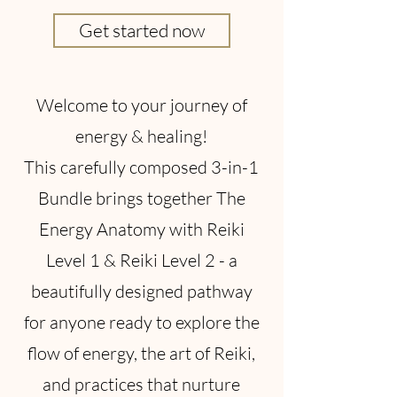
Get started now
Welcome to your journey of
energy & healing!
This carefully composed 3-in-1
Bundle brings together The
Energy Anatomy with Reiki
Level 1 & Reiki Level 2 - a
beautifully designed pathway
for anyone ready to explore the
flow of energy, the art of Reiki,
and practices that nurture