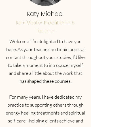
Katy Michael
Reiki Master Practitioner &
Teacher
Welcome! I’m delighted to have you
here. As your teacher and main point of
contact throughout your studies, I’d like
to take a moment to introduce myself
and share a little about the work that
has shaped these courses.
For many years, I have dedicated my
practice to supporting others through
energy healing treatments and spiritual
self-care - helping clients achieve and