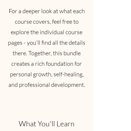
For a deeper look at what each
course covers, feel free to
explore the individual course
pages - you’ll find all the details
there. Together, this bundle
creates a rich foundation for
personal growth, self-healing,
and professional development.
What You'll Learn