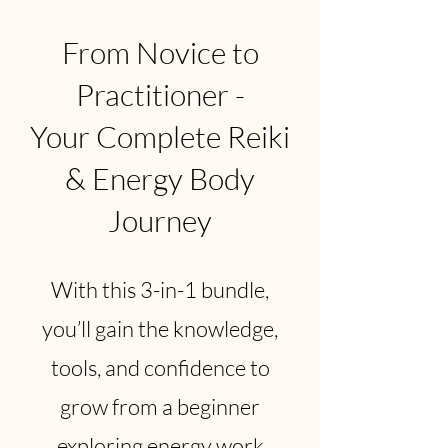
From Novice to
Practitioner -
Your Complete Reiki
& Energy Body
Journey
With this 3-in-1 bundle,
you’ll gain the knowledge,
tools, and confidence to
grow from a beginner
exploring energy work