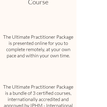
Course
The Ultimate Practitioner Package
is presented online for you to
complete remotely, at your own
pace and within your own time.
The Ultimate Practitioner Package
is a bundle of 3 certified courses,
internationally accredited and
approved by IPHM - International