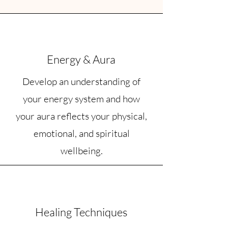
Energy & Aura
Develop an understanding of
your energy system and how
your aura reflects your physical,
emotional, and spiritual
wellbeing.
Healing Techniques