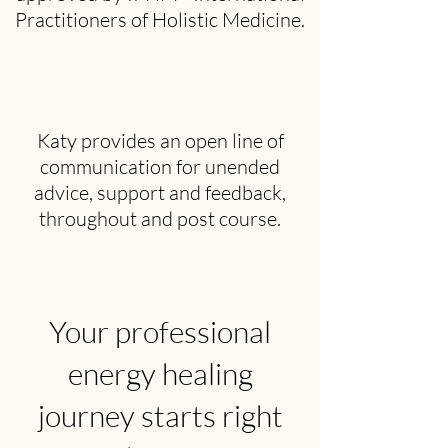
Practitioners of Holistic Medicine.
Katy provides an open line of
communication for unended
advice, support and feedback,
throughout and post course.
Your professional
energy healing
journey starts right