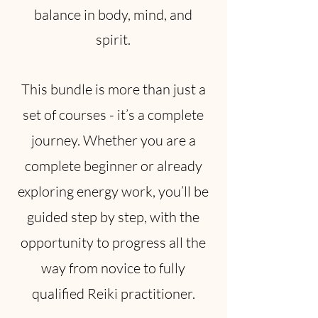
balance in body, mind, and
spirit.
This bundle is more than just a
set of courses - it’s a complete
journey. Whether you are a
complete beginner or already
exploring energy work, you’ll be
guided step by step, with the
opportunity to progress all the
way from novice to fully
qualified Reiki practitioner.