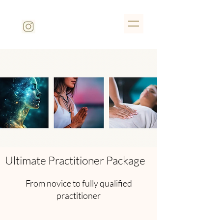
Ultimate Practitioner Package
From novice to fully qualified
practitioner