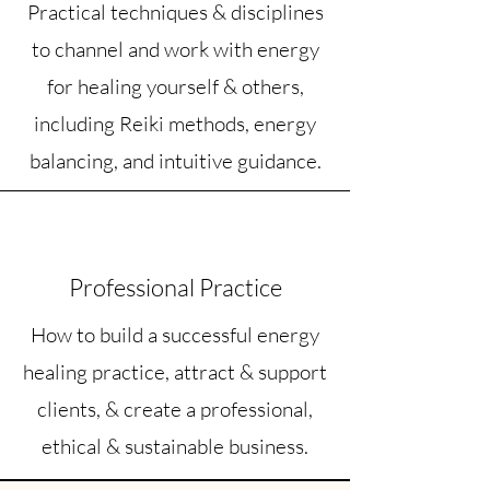
Practical techniques & disciplines
to channel and work with energy
for healing yourself & others,
including Reiki methods, energy
balancing, and intuitive guidance.
Professional Practice
How to build a successful energy
healing practice, attract & support
clients, & create a professional,
ethical & sustainable business.