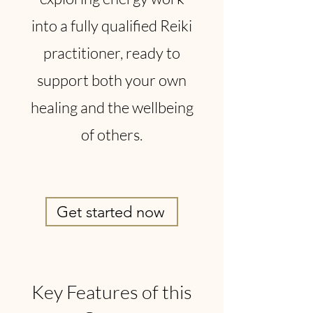
into a fully qualified Reiki
practitioner, ready to
support both your own
healing and the wellbeing
of others.
Get started now
Key Features of this