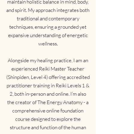
maintain holistic balance in mind, body,
and spirit. My approach integrates both
traditional and contemporary
techniques, ensuring a grounded yet
expansive understanding of energetic
wellness.
Alongside my healing practice, I am an
experienced Reiki Master Teacher
(Shinpiden, Level 4) offering accredited
practitioner training in Reiki Levels 1 &
2, both in-person and online. I’m also
the creator of The Energy Anatomy - a
comprehensive online foundation
course designed to explore the
structure and function of the human