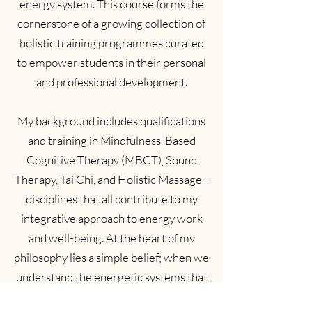
energy system. This course forms the
cornerstone of a growing collection of
holistic training programmes curated
to empower students in their personal
and professional development.
My background includes qualifications
and training in Mindfulness-Based
Cognitive Therapy (MBCT), Sound
Therapy, Tai Chi, and Holistic Massage -
disciplines that all contribute to my
integrative approach to energy work
and well-being. At the heart of my
philosophy lies a simple belief; when we
understand the energetic systems that
shape us, we can transform how we