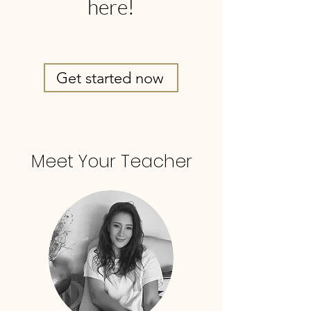
here!
Get started now
Meet Your Teacher