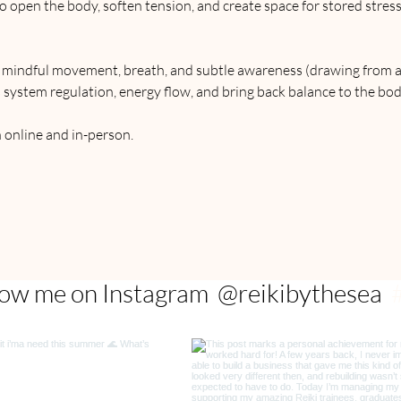
o open the body, soften tension, and create space for stored stres
r mindful movement, breath, and subtle awareness (drawing from 
 system regulation, energy flow, and bring back balance to the bod
h online and in-person.
@reikibythesea
low me on Instagram