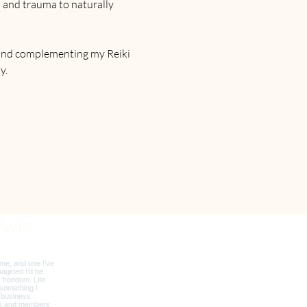
s and trauma to naturally 
and complementing my Reiki 
y.
#wix