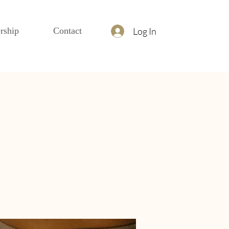
Log In
rship
Contact