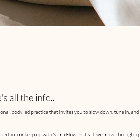
e
 all the info..
onal, body led practice that invites you to slow down, tune in, and 
, perform or keep up with Soma Flow, instead, we move through a g