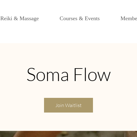
Reiki & Massage
Courses & Events
Membe
Soma Flow
Join Waitlist