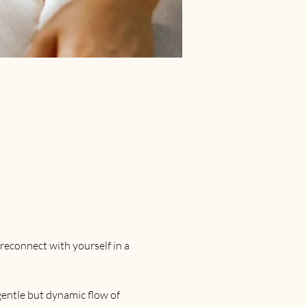
reconnect with yourself in a 
entle but dynamic flow of 