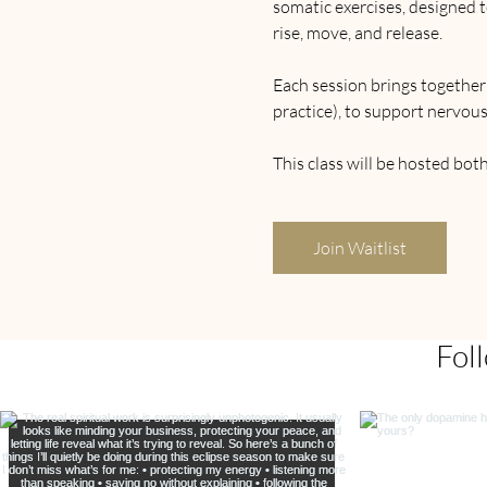
somatic exercises, designed t
rise, move, and release.
Each session brings togethe
practice), to support nervous
This class will be hosted bot
Join Waitlist
Fol