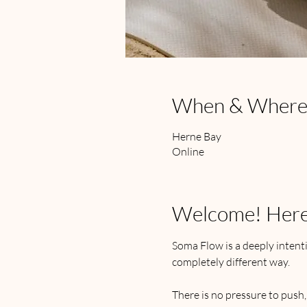
When & Wher
Herne Bay
Online
Welcome! Here's
Soma Flow is a deeply intenti
completely different way.
There is no pressure to push